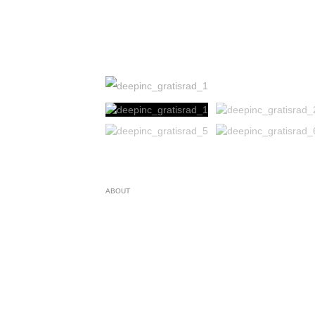
ABOUT