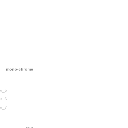
mono-chrome