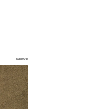
Rahmen