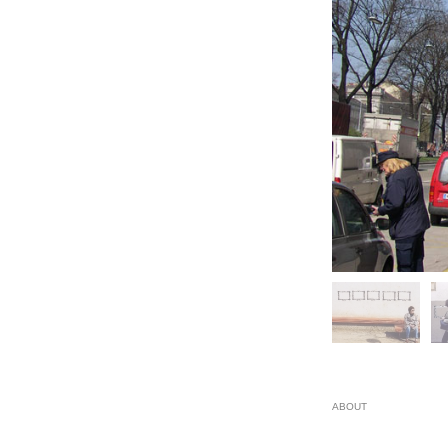
ABOUT