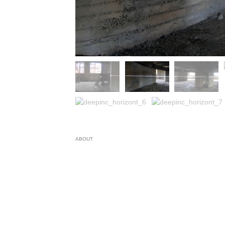
ABOUT