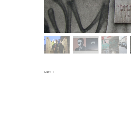
ABOUT